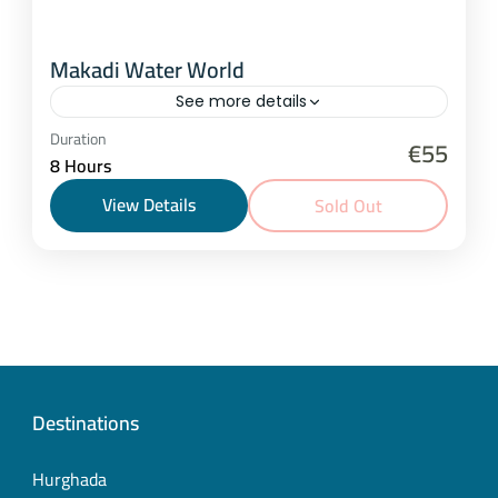
Makadi Water World
See more details
Hurghada
,
Makadi Bay
Duration
€55
8 Hours
1-25 People
View Details
Sold Out
Destinations
Hurghada