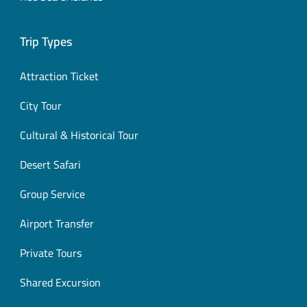
Trip Types
Attraction Ticket
City Tour
Cultural & Historical Tour
Desert Safari
Group Service
Airport Transfer
Private Tours
Shared Excursion