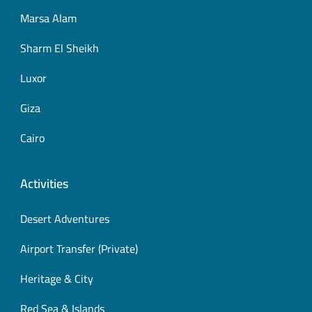
Marsa Alam
Sharm El Sheikh
Luxor
Giza
Cairo
Activities
Desert Adventures
Airport Transfer (Private)
Heritage & City
Red Sea & Islands