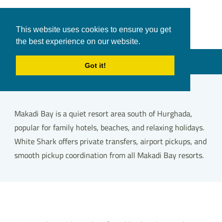
White Shark
Tours & Transfers
This website uses cookies to ensure you get
Travel
the best experience on our website.
in Hurghada
Menu
Got it!
Makadi Bay is a quiet resort area south of Hurghada,
popular for family hotels, beaches, and relaxing holidays.
White Shark offers private transfers, airport pickups, and
smooth pickup coordination from all Makadi Bay resorts.