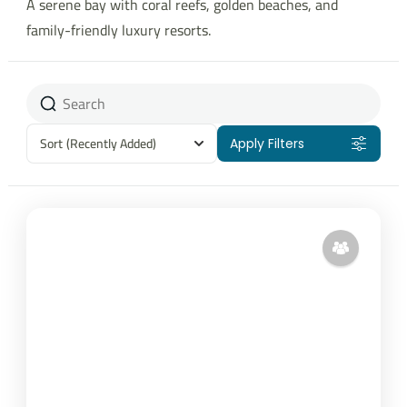
A serene bay with coral reefs, golden beaches, and
family-friendly luxury resorts.
Sort
(Recently Added)
Apply Filters