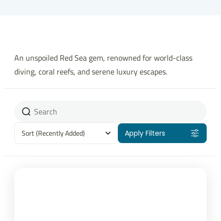
An unspoiled Red Sea gem, renowned for world-class
diving, coral reefs, and serene luxury escapes.
Sort
(Recently Added)
Apply Filters