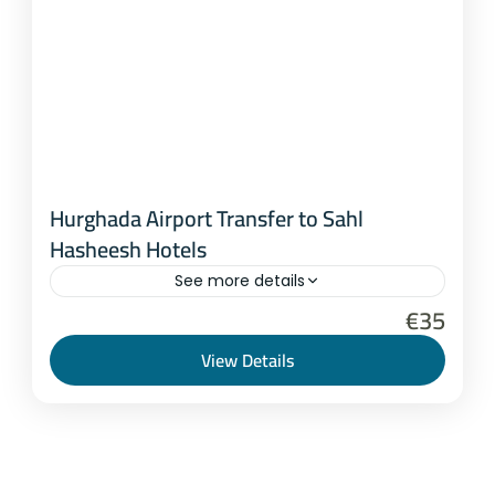
Hurghada Airport Transfer to Sahl
Hasheesh Hotels
See more details
€35
Hurghada
,
Marsa Alam
1-8 People
View Details