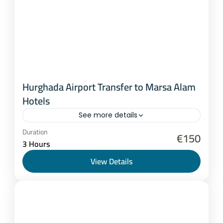
Hurghada Airport Transfer to Marsa Alam
Hotels
See more details
Hurghada
,
Marsa Alam
Duration
€150
3 Hours
1-8 People
View Details