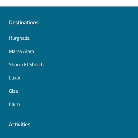
Destinations
Hurghada
Marsa Alam
Sharm El Sheikh
Luxor
Giza
Cairo
Activities