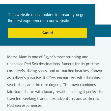
White Shark
Tours & Transfers
This website uses cookies to ensure you get
Travel
the best experience on our website.
in Hurghada
Menu
Got it!
Marsa Alam is one of Egypt’s most stunning and
unspoiled Red Sea destinations, famous for its pristine
coral reefs, diving spots, and untouched beaches. Known
as a diver’s paradise, it offers encounters with dolphins,
sea turtles, and the rare dugong. The town combines
laid-back charm with luxury resorts, making it perfect for
travelers seeking tranquility, adventure, and authentic
Red Sea experiences.