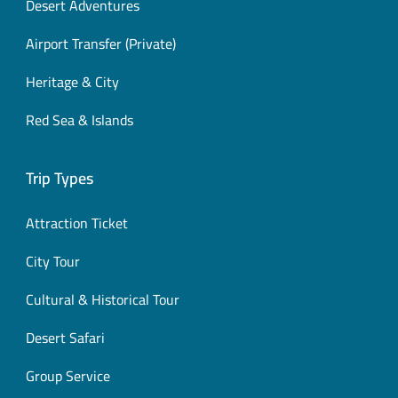
Desert Adventures
Airport Transfer (Private)
Heritage & City
Red Sea & Islands
Trip Types
Attraction Ticket
City Tour
Cultural & Historical Tour
Desert Safari
Group Service