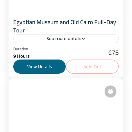
Egyptian Museum and Old Cairo Full-Day
Tour
See more details
Cairo
Duration
€75
9 Hours
1-15 People
View Details
Sold Out