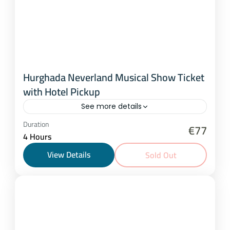
Hurghada Neverland Musical Show Ticket
with Hotel Pickup
See more details
Hurghada
Duration
€77
4 Hours
1 Person
View Details
Sold Out