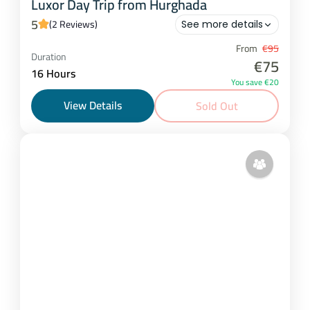
Luxor Day Trip from Hurghada
5
(2 Reviews)
See more details
Hurghada
From
€95
Duration
€75
1 Person
16 Hours
You save €20
View Details
Sold Out