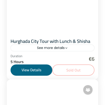
Hurghada City Tour with Lunch & Shisha
See more details
Hurghada
Duration
€6
5 Hours
25 People
View Details
Sold Out