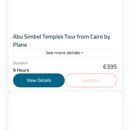
Abu Simbel Temples Tour from Cairo by
Plane
See more details
Cairo
Duration
€395
9 Hours
1 Person
View Details
Sold Out