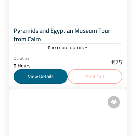
Pyramids and Egyptian Museum Tour
from Cairo
See more details
Cairo
Duration
€75
9 Hours
1 Person
View Details
Sold Out