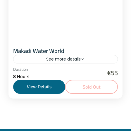
Makadi Water World
See more details
Hurghada
,
Makadi Bay
Duration
€55
8 Hours
1-25 People
View Details
Sold Out