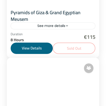
Pyramids of Giza & Grand Egyptian
Meusem
See more details
Cairo
Duration
€115
8 Hours
2-20 People
View Details
Sold Out