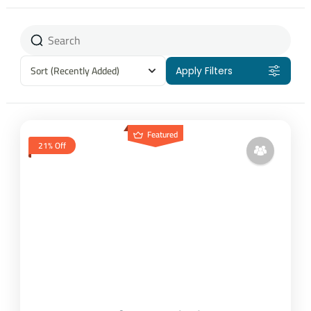
Sort
(Recently Added)
Apply Filters
Featured
21% Off