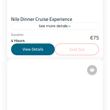
Nile Dinner Cruise Experience
See more details
Cairo
Duration
€75
4 Hours
2-20 People
View Details
Sold Out