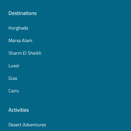
Destinations
Hurghada
Marsa Alam
Sharm El Sheikh
Luxor
Giza
Cairo
Activities
Desert Adventures