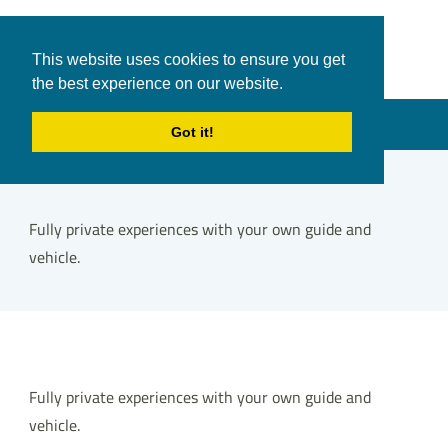
White Shark
Tours & Transfers
This website uses cookies to ensure you get
Travel
the best experience on our website.
in Hurghada
Menu
Got it!
Fully private experiences with your own guide and
vehicle.
Fully private experiences with your own guide and
vehicle.