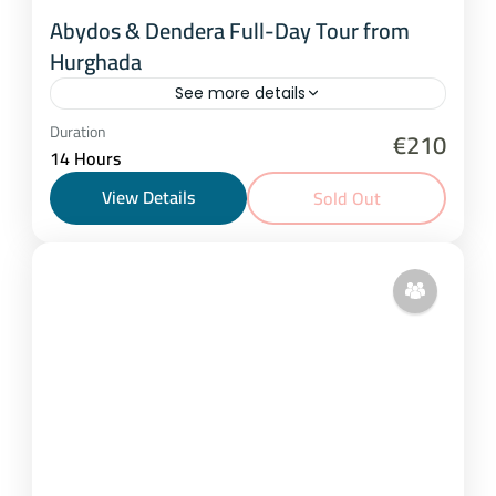
Abydos & Dendera Full-Day Tour from
Hurghada
See more details
Hurghada
Duration
€210
14 Hours
1-15 People
View Details
Sold Out