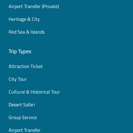
Airport Transfer (Private)
Heritage & City
Red Sea & Islands
Trip Types
Attraction Ticket
City Tour
Cultural & Historical Tour
Desert Safari
Group Service
Airport Transfer