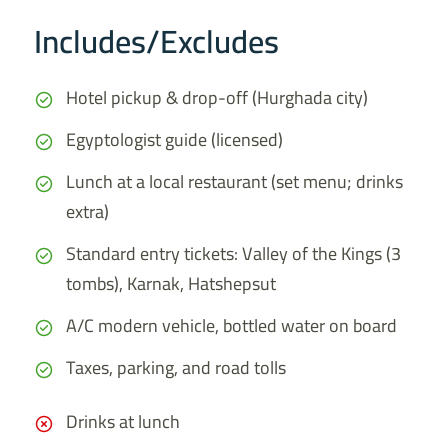
Includes/Excludes
Hotel pickup & drop-off (Hurghada city)
Egyptologist guide (licensed)
Lunch at a local restaurant (set menu; drinks
extra)
Standard entry tickets: Valley of the Kings (3
tombs), Karnak, Hatshepsut
A/C modern vehicle, bottled water on board
Taxes, parking, and road tolls
Drinks at lunch