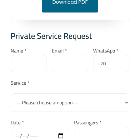
Download PDF
Private Service Request
Name *
Email *
WhatsApp *
Service *
Date *
Passengers *