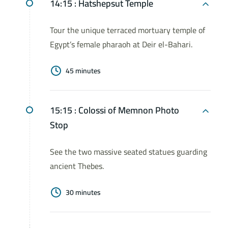
14:15 :
Hatshepsut Temple
Tour the unique terraced mortuary temple of
Egypt’s female pharaoh at Deir el-Bahari.
45 minutes
15:15 :
Colossi of Memnon Photo
Stop
See the two massive seated statues guarding
ancient Thebes.
30 minutes