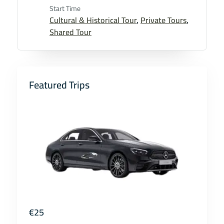
Start Time
Cultural & Historical Tour
,
Private Tours
,
Shared Tour
Featured Trips
€
25