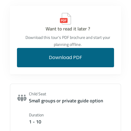
Want to read it later ?
Download this tour's PDF brochure and start your
planning offline.
Download PDF
Child Seat
Small groups or private guide option
Duration
1 - 10