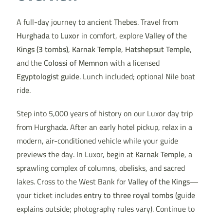
A full-day journey to ancient Thebes. Travel from
Hurghada
to
Luxor
in comfort, explore
Valley of the
Kings (3 tombs)
,
Karnak Temple
,
Hatshepsut Temple
,
and the
Colossi of Memnon
with a licensed
Egyptologist guide
. Lunch included; optional Nile boat
ride.
Step into 5,000 years of history on our Luxor day trip
from Hurghada. After an early hotel pickup, relax in a
modern, air-conditioned vehicle while your guide
previews the day. In Luxor, begin at
Karnak Temple
, a
sprawling complex of columns, obelisks, and sacred
lakes. Cross to the West Bank for
Valley of the Kings
—
your ticket includes
entry to three royal tombs
(guide
explains outside; photography rules vary). Continue to