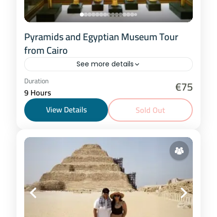
Pyramids and Egyptian Museum Tour
from Cairo
See more details
Cairo
Duration
€75
9 Hours
1 Person
View Details
Sold Out