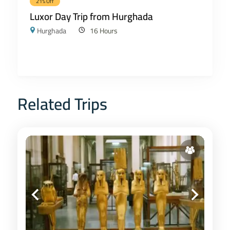
21% Off
Luxor Day Trip from Hurghada
Hurghada
16 Hours
Related Trips