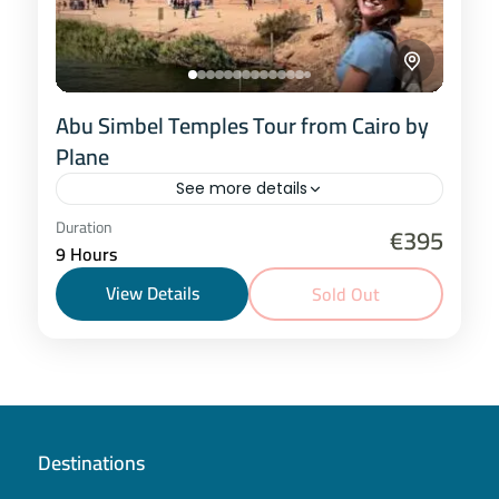
Abu Simbel Temples Tour from Cairo by
Plane
See more details
Cairo
Duration
€395
9 Hours
1 Person
View Details
Sold Out
Destinations