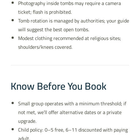
Photography inside tombs may require a camera
ticket; flash is prohibited.
Tomb rotation is managed by authorities; your guide
will suggest the best open tombs.
Modest clothing recommended at religious sites;
shoulders/knees covered.
Know Before You Book
Small group operates with a minimum threshold; if
not met, we’ll offer alternative dates or a private
upgrade.
Child policy: 0–5 free, 6–11 discounted with paying
adult.