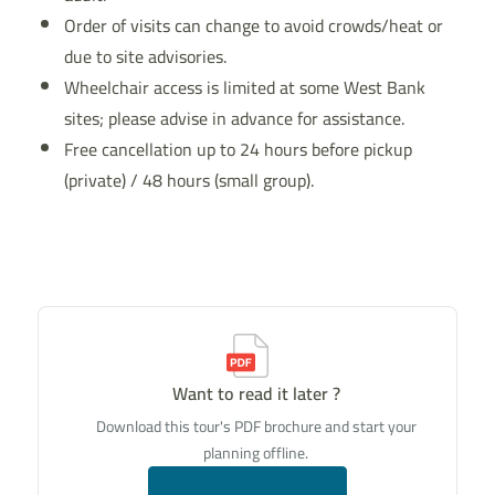
Order of visits can change to avoid crowds/heat or
due to site advisories.
Wheelchair access is limited at some West Bank
sites; please advise in advance for assistance.
Free cancellation up to 24 hours before pickup
(private) / 48 hours (small group).
Want to read it later ?
Download this tour's PDF brochure and start your
planning offline.