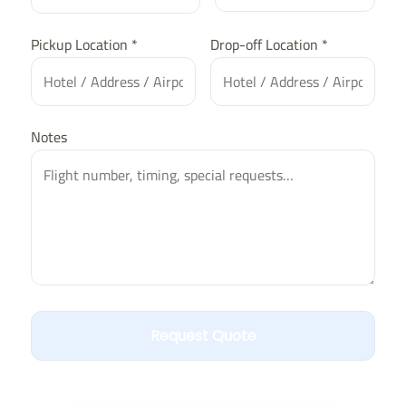
Pickup Location *
Drop-off Location *
Notes