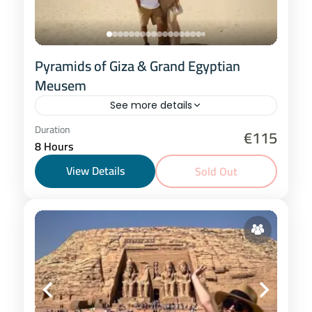
Pyramids of Giza & Grand Egyptian
Meusem
See more details
Cairo
Duration
€115
8 Hours
2-20 People
View Details
Sold Out