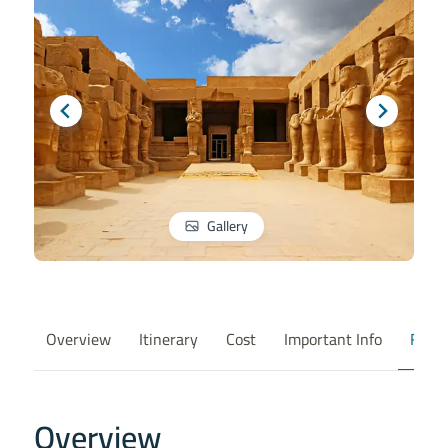
Gallery
Overview
Itinerary
Cost
Important Info
FAQ
Overview