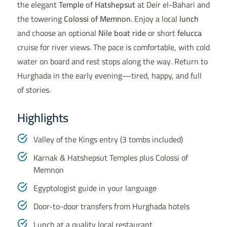
the elegant
Temple of Hatshepsut
at Deir el-Bahari and
the towering
Colossi of Memnon
. Enjoy a local
lunch
and choose an optional
Nile boat ride
or short
felucca
cruise for river views. The pace is comfortable, with cold
water on board and rest stops along the way. Return to
Hurghada in the early evening—tired, happy, and full
of stories.
Highlights
Valley of the Kings entry (3 tombs included)
Karnak & Hatshepsut Temples plus Colossi of
Memnon
Egyptologist guide in your language
Door-to-door transfers from Hurghada hotels
Lunch at a quality local restaurant