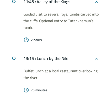
11:45 :
Valley of the Kings
Guided visit to several royal tombs carved into
the cliffs. Optional entry to Tutankhamun’s
tomb.
2 hours
13:15 :
Lunch by the Nile
Buffet lunch at a local restaurant overlooking
the river.
75 minutes