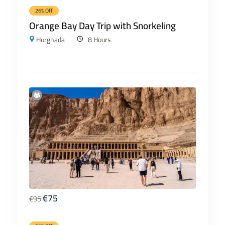
26% Off
Orange Bay Day Trip with Snorkeling
Hurghada
8 Hours
€
75
€
95