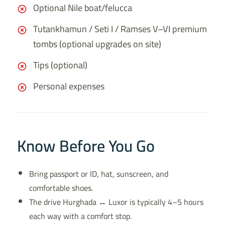
Optional Nile boat/felucca
Tutankhamun / Seti I / Ramses V–VI premium
tombs (optional upgrades on site)
Tips (optional)
Personal expenses
Know Before You Go
Bring passport or ID, hat, sunscreen, and
comfortable shoes.
The drive Hurghada ↔ Luxor is typically 4–5 hours
each way with a comfort stop.