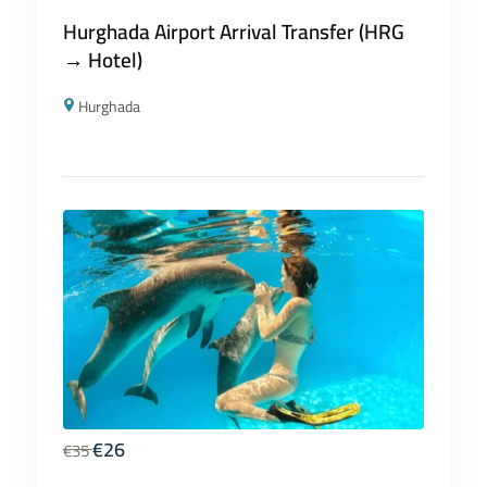
Hurghada Airport Arrival Transfer (HRG
→ Hotel)
Hurghada
€
26
€
35