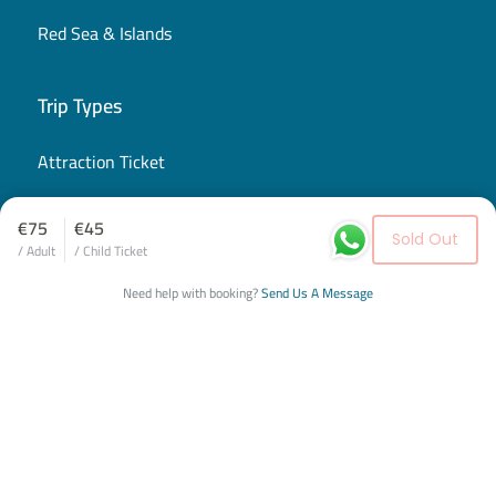
Red Sea & Islands
Trip Types
Attraction Ticket
City Tour
€75
€45
Sold Out
/ Adult
/ Child Ticket
Cultural & Historical Tour
Need help with booking?
Send Us A Message
Desert Safari
Group Service
Airport Transfer
Private Tours
Shared Excursion