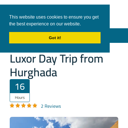
White Shark
Tours & Transfers
This website uses cookies to ensure you get
Travel
the best experience on our website.
in Hurghada
Menu
Got it!
Luxor Day Trip from
Hurghada
16
Hours
2 Reviews