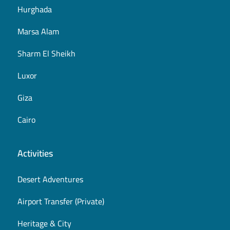
Hurghada
Marsa Alam
Sharm El Sheikh
Luxor
Giza
Cairo
Activities
Desert Adventures
Airport Transfer (Private)
Heritage & City