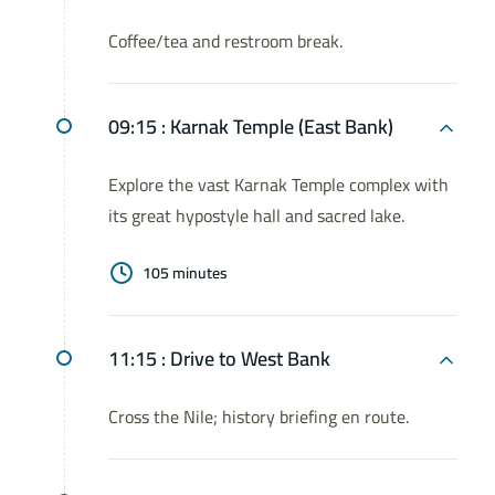
Coffee/tea and restroom break.
09:15 :
Karnak Temple (East Bank)
Explore the vast Karnak Temple complex with
its great hypostyle hall and sacred lake.
105 minutes
11:15 :
Drive to West Bank
Cross the Nile; history briefing en route.