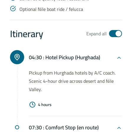
Optional Nile boat ride / felucca
Itinerary
Expand all
04:30 :
Hotel Pickup (Hurghada)
Pickup from Hurghada hotels by A/C coach.
Scenic 4-hour drive across desert and Nile
Valley.
4 hours
07:30 :
Comfort Stop (en route)