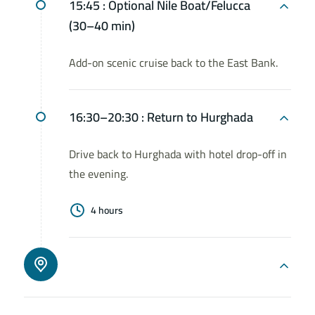
15:45 :
Optional Nile Boat/Felucca
(30–40 min)
Add-on scenic cruise back to the East Bank.
16:30–20:30 :
Return to Hurghada
Drive back to Hurghada with hotel drop-off in
the evening.
4 hours