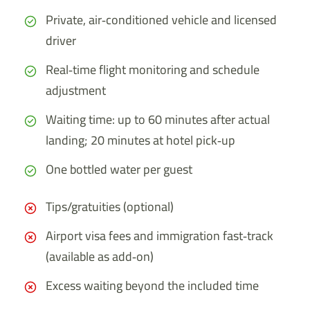
Private, air‑conditioned vehicle and licensed
driver
Real‑time flight monitoring and schedule
adjustment
Waiting time: up to 60 minutes after actual
landing; 20 minutes at hotel pick‑up
One bottled water per guest
Tips/gratuities (optional)
Airport visa fees and immigration fast‑track
(available as add‑on)
Excess waiting beyond the included time