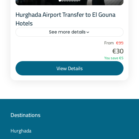
Hurghada Airport Transfer to El Gouna
Hotels
See more details
Hurghada
From
€35
€30
1-8 People
You save €5
View Details
Destinations
Hurghada