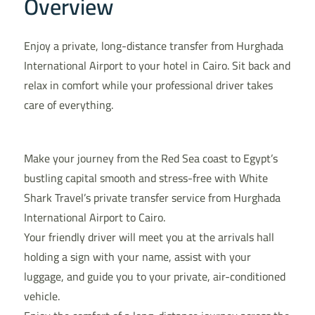
Overview
Enjoy a private, long-distance transfer from Hurghada
International Airport to your hotel in Cairo. Sit back and
relax in comfort while your professional driver takes
care of everything.
Make your journey from the Red Sea coast to Egypt’s
bustling capital smooth and stress-free with White
Shark Travel’s private transfer service from Hurghada
International Airport to Cairo.
Your friendly driver will meet you at the arrivals hall
holding a sign with your name, assist with your
luggage, and guide you to your private, air-conditioned
vehicle.