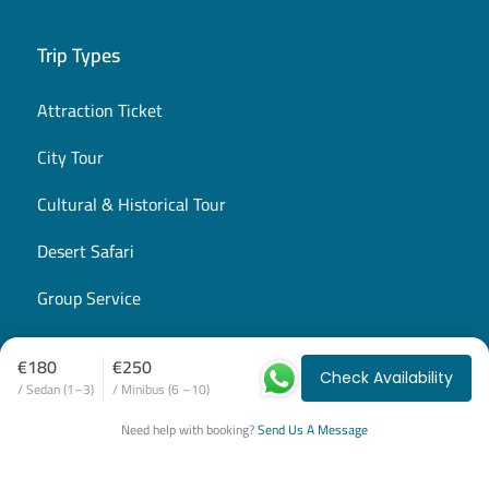
Trip Types
Attraction Ticket
City Tour
Cultural & Historical Tour
Desert Safari
Group Service
Airport Transfer
€180
€250
Check Availability
Private Tours
/ Sedan (1–3)
/ Minibus (6 –10)
Need help with booking?
Send Us A Message
Shared Excursion
Snorkeling Trip