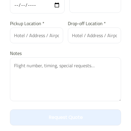
Pickup Location *
Drop-off Location *
Notes