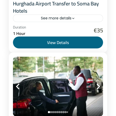
Hurghada Airport Transfer to Soma Bay
Hotels
See more details
Hurghada
Duration
€35
1 Hour
1-8 People
View Details