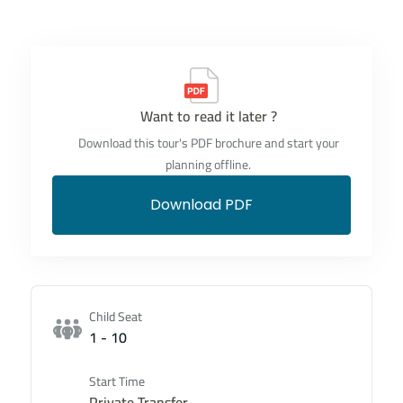
Want to read it later ?
Download this tour's PDF brochure and start your
planning offline.
Download PDF
Child Seat
1 - 10
Start Time
Private Transfer