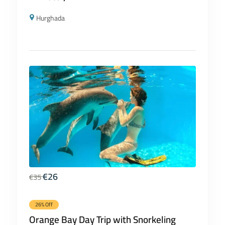
Hurghada
€
26
€
35
26% Off
Orange Bay Day Trip with Snorkeling