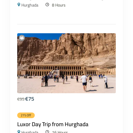
Hurghada
8 Hours
€
75
€
95
21% Off
Luxor Day Trip from Hurghada
Hurghada
16 Hours