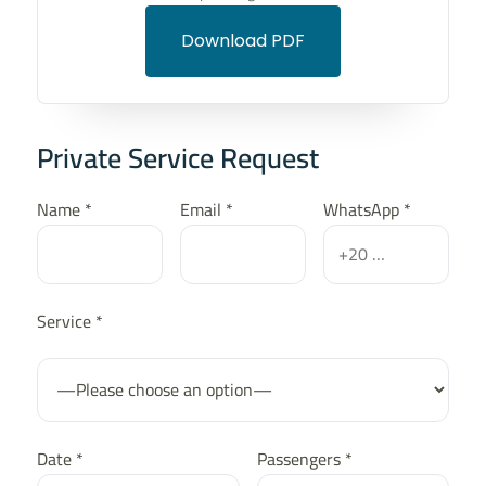
Download PDF
Private Service Request
Name *
Email *
WhatsApp *
Service *
Date *
Passengers *