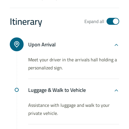
Itinerary
Expand all
Upon Arrival
Meet your driver in the arrivals hall holding a
personalized sign.
Luggage & Walk to Vehicle
Assistance with luggage and walk to your
private vehicle.