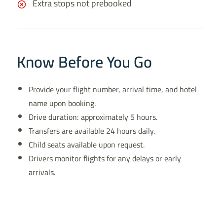
Extra stops not prebooked
Know Before You Go
Provide your flight number, arrival time, and hotel
name upon booking.
Drive duration: approximately 5 hours.
Transfers are available 24 hours daily.
Child seats available upon request.
Drivers monitor flights for any delays or early
arrivals.