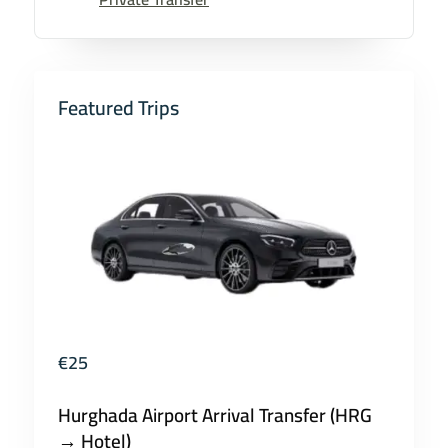
Featured Trips
€
25
Hurghada Airport Arrival Transfer (HRG
→ Hotel)