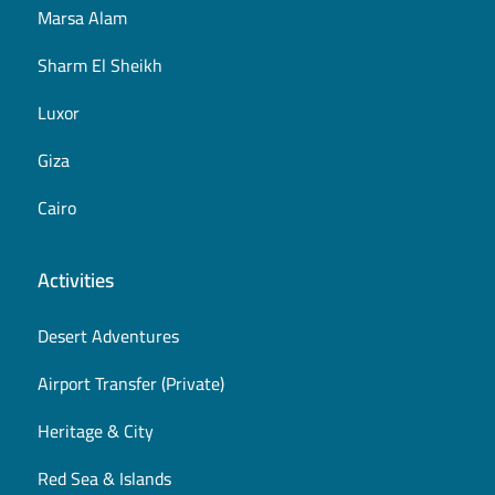
Marsa Alam
Sharm El Sheikh
Luxor
Giza
Cairo
Activities
Desert Adventures
Airport Transfer (Private)
Heritage & City
Red Sea & Islands