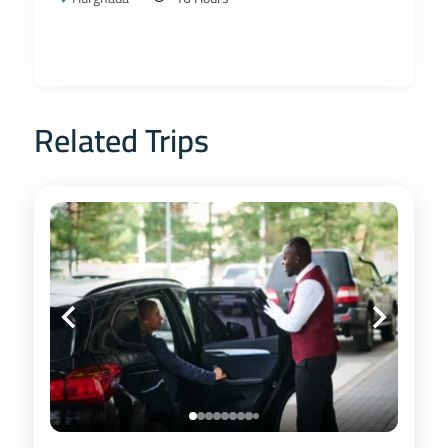
Related Trips