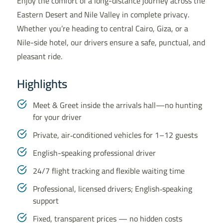
Enjoy the comfort of a long-distance journey across the
Eastern Desert and Nile Valley in complete privacy.
Whether you’re heading to central Cairo, Giza, or a
Nile-side hotel, our drivers ensure a safe, punctual, and
pleasant ride.
Highlights
Meet & Greet inside the arrivals hall—no hunting
for your driver
Private, air‑conditioned vehicles for 1–12 guests
English-speaking professional driver
24/7 flight tracking and flexible waiting time
Professional, licensed drivers; English‑speaking
support
Fixed, transparent prices — no hidden costs