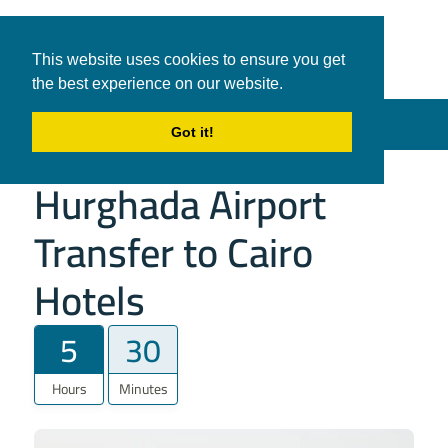
White Shark
Tours & Transfers
This website uses cookies to ensure you get
Travel
the best experience on our website.
in Hurghada
Menu
Got it!
Hurghada Airport
Transfer to Cairo
Hotels
5
30
Hours
Minutes