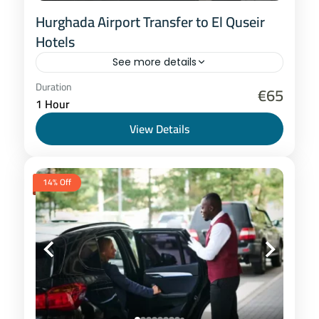
Hurghada Airport Transfer to El Quseir
Hotels
See more details
Hurghada
Duration
€65
1 Hour
1-8 People
View Details
14% Off