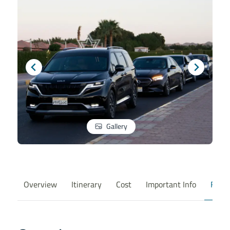
Gallery
Overview
Itinerary
Cost
Important Info
FAQ