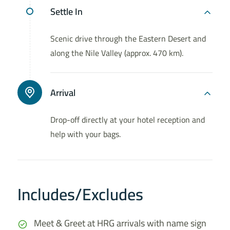
Settle In
Scenic drive through the Eastern Desert and
along the Nile Valley (approx. 470 km).
Arrival
Drop-off directly at your hotel reception and
help with your bags.
Includes/Excludes
Meet & Greet at HRG arrivals with name sign