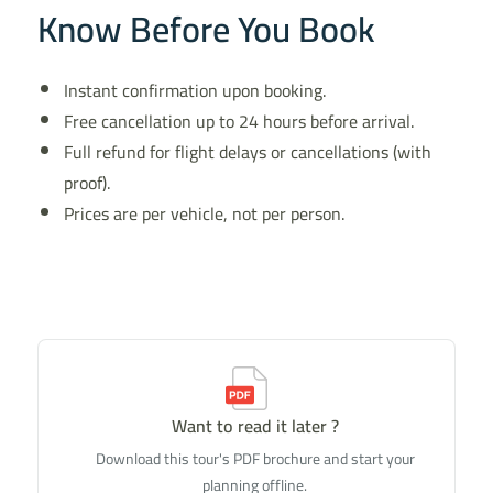
Know Before You Book
Instant confirmation upon booking.
Free cancellation up to 24 hours before arrival.
Full refund for flight delays or cancellations (with
proof).
Prices are per vehicle, not per person.
Want to read it later ?
Download this tour's PDF brochure and start your
planning offline.