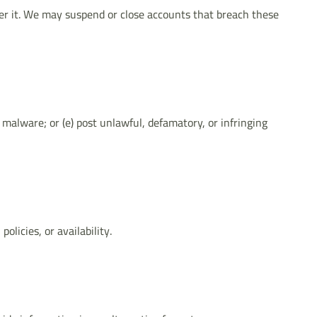
der it. We may suspend or close accounts that breach these
 malware; or (e) post unlawful, defamatory, or infringing
licies, or availability.