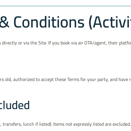
 Conditions (Activi
irectly or via the Site. If you book via an OTA/agent, their plat
ars old, authorized to accept these Terms for your party, and have
cluded
, transfers, lunch if listed). Items not expressly listed are exclude