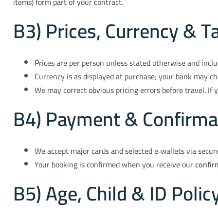
items) form part of your contract.
B3) Prices, Currency & T
Prices are per person unless stated otherwise and inclu
Currency is as displayed at purchase; your bank may ch
We may correct obvious pricing errors before travel. If 
B4) Payment & Confirma
We accept major cards and selected e‑wallets via secur
Your booking is confirmed when you receive our
confir
B5) Age, Child & ID Polic