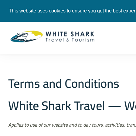
+201119512225
info@whitesharke
This website uses cookies to ensure you get the best exper
White Shark Tra
Tours & Transfers i
Terms and Conditions
White Shark Travel — We
Applies to use of our website and to day tours, activities, tr