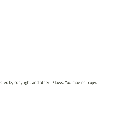
tected by copyright and other IP laws. You may not copy,