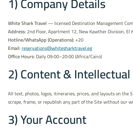
1) Company Details
White Shark Travel
— licensed Destination Management Compa
Address:
2nd Floor, Apartment 12, New Kawther Division, El 
Hotline/WhatsApp (Operations):
+20
Email:
reservations@whitesharktravel.eg
Office Hours:
Daily 09:00–20:00 (Africa/Cairo)
2) Content & Intellectual
All text, photos, logos, itineraries, prices, and layouts on th
scrape, frame, or republish any part of the Site without our w
3) Your Account