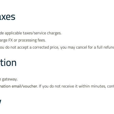
axes
de applicable taxes/service charges.
arge FX or processing fees.
you do not accept a corrected price, you may cancel for a full refun
tion
e gateway.
mation email/voucher
. If you do not receive it within minutes, con
y