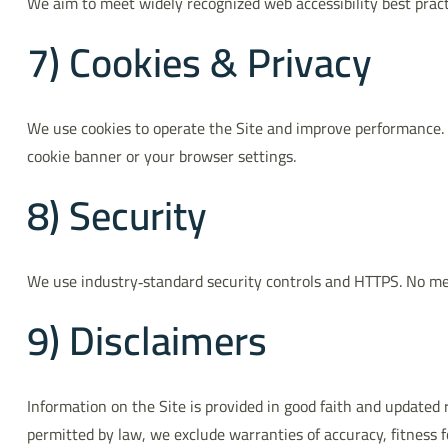
We aim to meet widely recognized web accessibility best practi
7) Cookies & Privacy
We use cookies to operate the Site and improve performance.
cookie banner or your browser settings.
8) Security
We use industry‑standard security controls and HTTPS. No met
9) Disclaimers
Information on the Site is provided in good faith and updated 
permitted by law, we exclude warranties of accuracy, fitness 