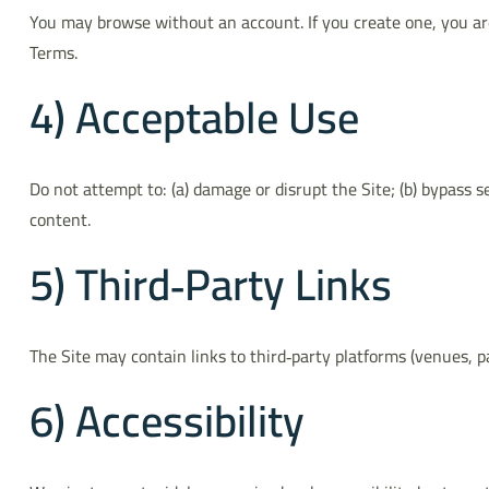
You may browse without an account. If you create one, you are
Terms.
4) Acceptable Use
Do not attempt to: (a) damage or disrupt the Site; (b) bypass s
content.
5) Third‑Party Links
The Site may contain links to third‑party platforms (venues, pa
6) Accessibility