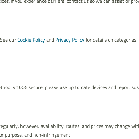
ces. If you experience barriers, contact us so we can assist or pro
 See our
Cookie Policy
and
Privacy Policy
for details on categories,
hod is 100% secure; please use up‑to‑date devices and report sus
regularly; however, availability, routes, and prices may change wit
for purpose, and non‑infringement.