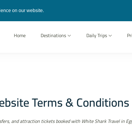
gypt.com
ience on our website.
Home
Destinations
Daily Trips
Pr
vel
n Hurghada
bsite Terms & Conditions
ansfers, and attraction tickets booked with White Shark Travel in E