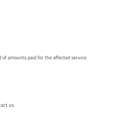
d of amounts paid for the affected service.
tact us.