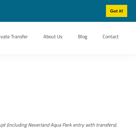
Login
Sign Up
Got it!
ivate Transfer
About Us
Blog
Contact
gypt (including Neverland Aqua Park entry with transfers).