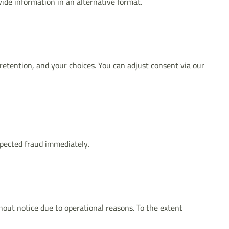
vide information in an alternative format.
 retention, and your choices. You can adjust consent via our
pected fraud immediately.
hout notice due to operational reasons. To the extent