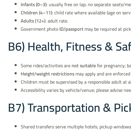
Infants (0–3)
: usually free on lap; no separate seats/me
Children (4–11)
: child rate where available (age on serv
Adults (12+)
: adult rate.
Government photo
ID/passport
may be required at pick
B6) Health, Fitness & Sa
Some rides/activities are
not suitable
for pregnancy; ba
Height/weight restrictions
may apply and are enforced 
Children must be supervised by a responsible adult at al
Accessibility varies by vehicle/venue; please advise ne
B7) Transportation & P
Shared transfers serve multiple hotels; pickup window