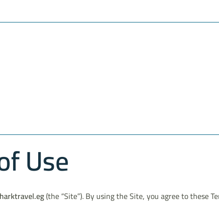
of Use
harktravel.eg
(the “Site”). By using the Site, you agree to these T