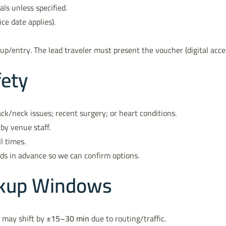
als unless specified.
ice date applies).
up/entry. The lead traveler must present the voucher (digital acce
fety
ck/neck issues; recent surgery; or heart conditions.
by venue staff.
l times.
eds in advance so we can confirm options.
ickup Windows
s may shift by
±15–30 min
due to routing/traffic.