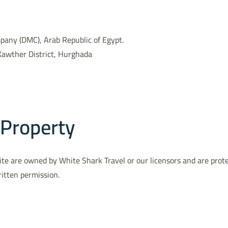
ny (DMC), Arab Republic of Egypt.
Kawther District, Hurghada
 Property
e Site are owned by White Shark Travel or our licensors and are pro
ritten permission.