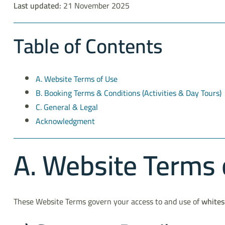
Last updated:
21 November 2025
Table of Contents
A. Website Terms of Use
B. Booking Terms & Conditions (Activities & Day Tours)
C. General & Legal
Acknowledgment
A. Website Terms 
These Website Terms govern your access to and use of
whites