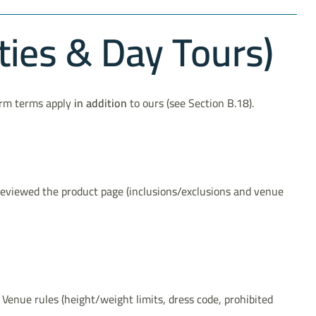
ties & Day Tours)
form terms apply
in addition
to ours (see Section B.18).
 reviewed the product page (inclusions/exclusions and venue
d. Venue rules (height/weight limits, dress code, prohibited