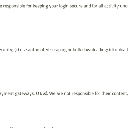
 responsible for keeping your login secure and for all activity un
ecurity; (c) use automated scraping or bulk downloading; (d) upload
yment gateways, OTAs). We are not responsible for their content, po