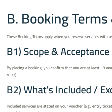
B. Booking Terms &
These Booking Terms apply when you reserve services with us d
B1) Scope & Acceptance
By placing a booking, you confirm that you are at least 18 ye
rules).
B2) What’s Included / Ex
Included services are stated on your voucher (e.g., entry ticket