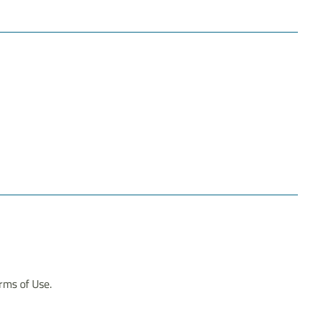
erms of Use.