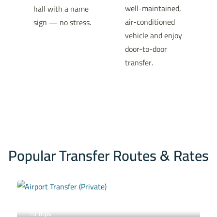
well-maintained,
hall with a name
air-conditioned
sign — no stress.
vehicle and enjoy
door-to-door
transfer.
Popular Transfer Routes & Rates
Airport Transfer (Private)
10 Trips