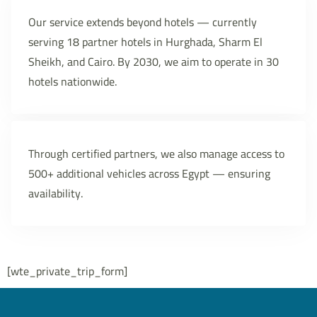
Our service extends beyond hotels — currently
serving 18 partner hotels in Hurghada, Sharm El
Sheikh, and Cairo. By 2030, we aim to operate in 30
hotels nationwide.
Through certified partners, we also manage access to
500+ additional vehicles across Egypt — ensuring
availability.
[wte_private_trip_form]