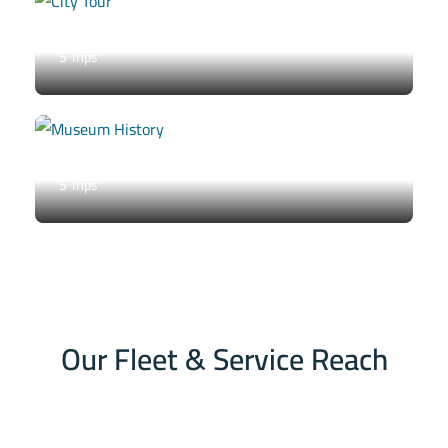
City Tour
5 Trips
Museum / History
5 Trips
Our Fleet & Service Reach