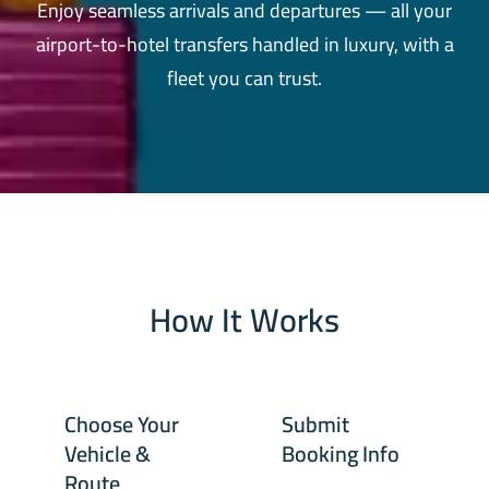
Enjoy seamless arrivals and departures — all your
airport-to-hotel transfers handled in luxury, with a
fleet you can trust.
How It Works
Choose Your
Submit
Vehicle &
Booking Info
Route