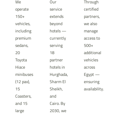
We
Our
Through
operate
service
certified
150+
extends
partners,
vehicles,
beyond
we also
including
hotels —
manage
premium
currently
access to
sedans,
serving
500+
20
18
additional
Toyota
partner
vehicles
Hiace
hotels in
across
minibuses
Hurghada,
Egypt —
(12 pax),
Sharm El
ensuring
15
Sheikh,
availability.
Coasters,
and
and 15
Cairo. By
large
2030, we