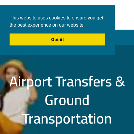
White Shark
Tours & Transfers
This website uses cookies to ensure you get
Travel
the best experience on our website.
in Hurghada
Menu
Got it!
Airport Transfers &
Ground
Transportation