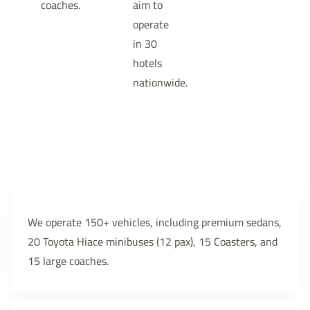
coaches.
aim to
operate
in 30
hotels
nationwide.
We operate 150+ vehicles, including premium sedans,
20 Toyota Hiace minibuses (12 pax), 15 Coasters, and
15 large coaches.