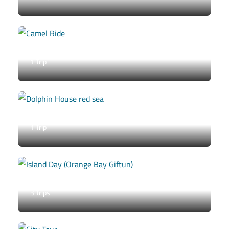
Camel Ride
1 Trip
Dolphin House
1 Trip
Island Day (Orange Bay / Giftun)
3 Trips