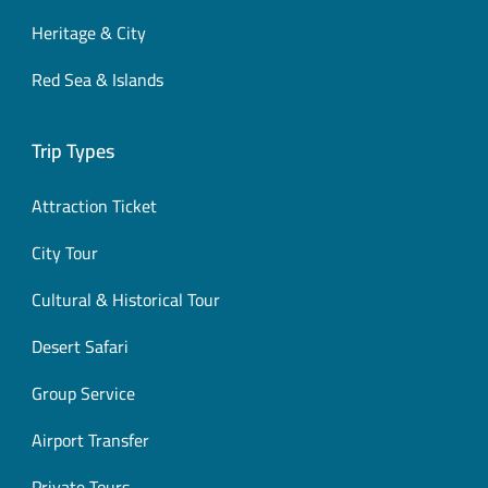
Heritage & City
Red Sea & Islands
Trip Types
Attraction Ticket
City Tour
Cultural & Historical Tour
Desert Safari
Group Service
Airport Transfer
Private Tours