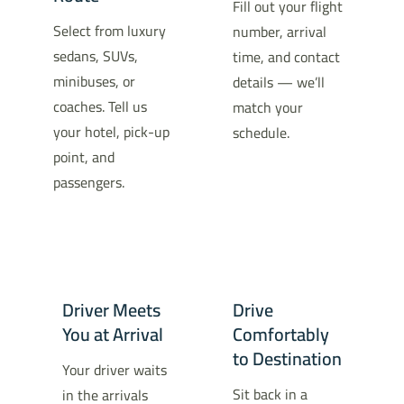
Fill out your flight
Select from luxury
number, arrival
sedans, SUVs,
time, and contact
minibuses, or
details — we’ll
coaches. Tell us
match your
your hotel, pick-up
schedule.
point, and
passengers.
Driver Meets
Drive
You at Arrival
Comfortably
to Destination
Your driver waits
Sit back in a
in the arrivals