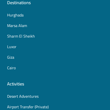
Destinations
Hurghada
Marsa Alam
Sharm El Sheikh
Luxor
Giza
Cairo
Activities
Desert Adventures
Airport Transfer (Private)